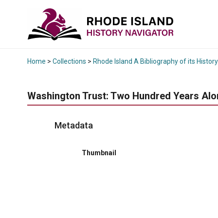
Home
>
Collections
>
Rhode Island A Bibliography of its History
Washington Trust: Two Hundred Years Alo
Metadata
Thumbnail