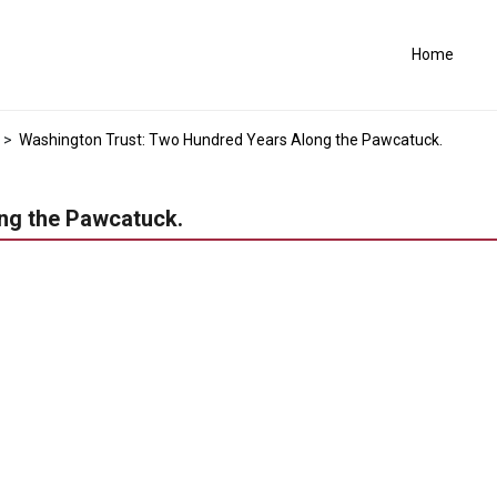
Home
>
Washington Trust: Two Hundred Years Along the Pawcatuck.
ng the Pawcatuck.