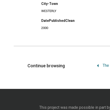
City-Town
WESTERLY
DatePublishedClean
2000
Continue browsing
This project was made possible in part b