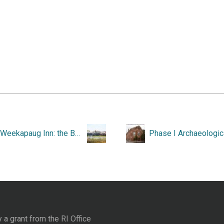
The Weekapaug Inn: the Best of All Possible Worlds, 1899-1999.
y a grant from the
RI Office