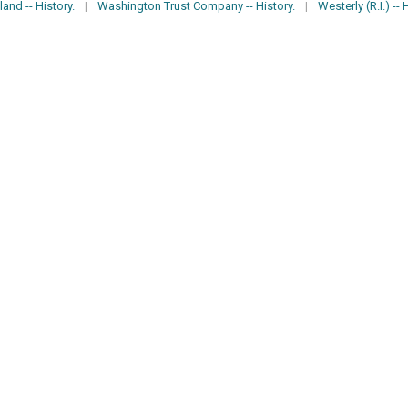
and -- History.
|
Washington Trust Company -- History.
|
Westerly (R.I.) -- 