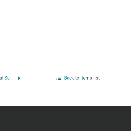
Phase I Archaeological Survey 3R Improvements to Broad and Main Streets, Westerly, Rhode Island.
Back to items list