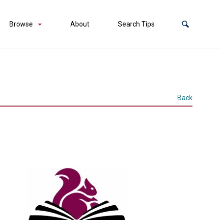
Browse
About
Search Tips
Back