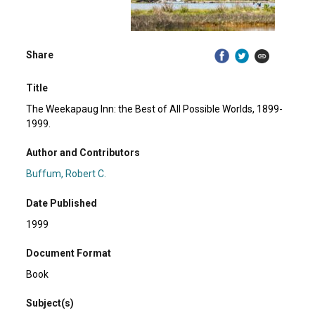
Share
Title
The Weekapaug Inn: the Best of All Possible Worlds, 1899-
1999.
Author and Contributors
Buffum, Robert C.
Date Published
1999
Document Format
Book
Subject(s)