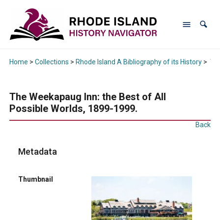
Home
>
Collections
>
Rhode Island A Bibliography of its History
>
The
The Weekapaug Inn: the Best of All
Possible Worlds, 1899-1999.
Back
Metadata
Thumbnail