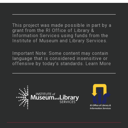
This project was made possible in part by a
grant from the
RI Office of Library &
Information Services
using funds from the
Institute of Museum and Library Services
.
Important Note: Some content may contain
language that is considered insensitive or
offensive by today’s standards.
Learn More