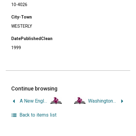
10-4026
City-Town
WESTERLY
DatePublishedClean
1999
Continue browsing
A New England Childhood.
Washington Trust: Two Hundred Years Along the Pawcatuck.
Back to items list