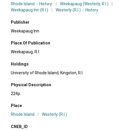
Rhode Island -- History.
|
Weekapaug (Westerly, R.I.)
|
Weekapaug Inn (R.I.)
|
Westerly (R.I.) -- History.
Publisher
Weekapaug Inn
Place Of Publication
Weekapaug, R.l.
Holdings
University of Rhode Island, Kingston, R.I.
Physical Description
224p.
Place
Rhode Island
|
Westerly (R.I.)
CNEB_ID