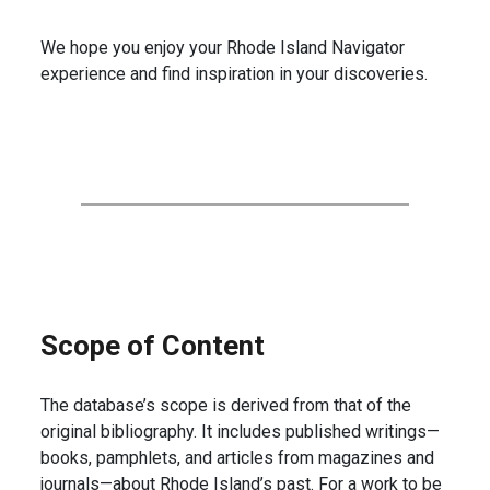
We hope you enjoy your Rhode Island Navigator
experience and find inspiration in your discoveries.
Scope of Content
The database’s scope is derived from that of the
original bibliography. It includes published writings—
books, pamphlets, and articles from magazines and
journals—about Rhode Island’s past. For a work to be