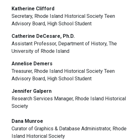
Katherine Clifford
Secretary, Rhode Island Historical Society Teen
Advisory Board, High School Student
Catherine DeCesare, Ph.D.
Assistant Professor, Department of History, The
University of Rhode Island
Annelise Demers
Treasurer, Rhode Island Historical Society Teen
Advisory Board, High School Student
Jennifer Galpern
Research Services Manager, Rhode Island Historical
Society
Dana Munroe
Curator of Graphics & Database Administrator, Rhode
Island Historical Society