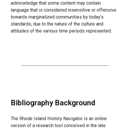
acknowledge that some content may contain
language that is considered insensitive or offensive
towards marginalized communities by today’s
standards, due to the nature of the culture and
attitudes of the various time periods represented.
Bibliography Background
The Rhode Island History Navigator is an online
version of a research tool conceived in the late