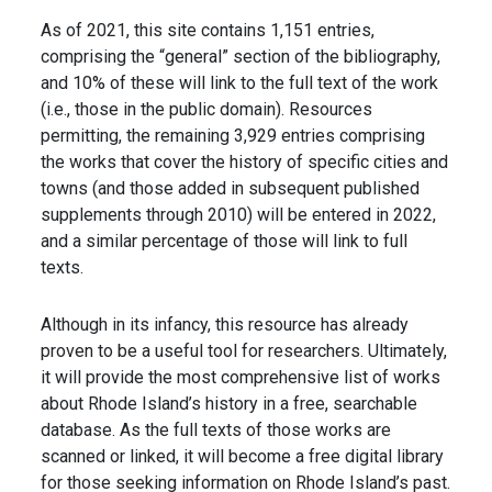
As of 2021, this site contains 1,151 entries,
comprising the “general” section of the bibliography,
and 10% of these will link to the full text of the work
(i.e., those in the public domain). Resources
permitting, the remaining 3,929 entries comprising
the works that cover the history of specific cities and
towns (and those added in subsequent published
supplements through 2010) will be entered in 2022,
and a similar percentage of those will link to full
texts.
Although in its infancy, this resource has already
proven to be a useful tool for researchers. Ultimately,
it will provide the most comprehensive list of works
about Rhode Island’s history in a free, searchable
database. As the full texts of those works are
scanned or linked, it will become a free digital library
for those seeking information on Rhode Island’s past.