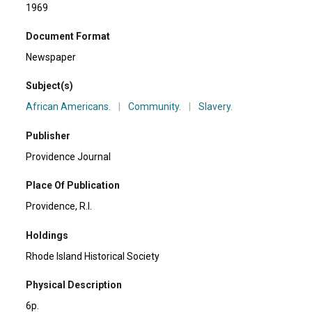
1969
Document Format
Newspaper
Subject(s)
African Americans.
|
Community.
|
Slavery.
Publisher
Providence Journal
Place Of Publication
Providence, R.I.
Holdings
Rhode Island Historical Society
Physical Description
6p.