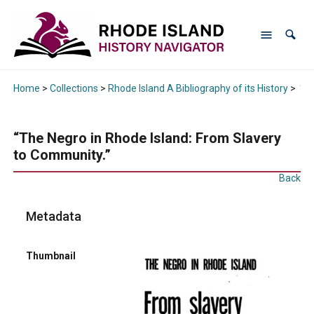
Home
>
Collections
>
Rhode Island A Bibliography of its History
>
“Th
“The Negro in Rhode Island: From Slavery
to Community.”
Back
Metadata
Thumbnail