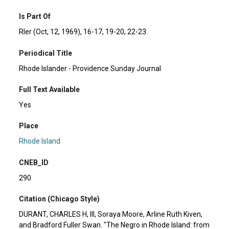
Is Part Of
RIer (Oct, 12, 1969), 16-17, 19-20, 22-23.
Periodical Title
Rhode Islander - Providence Sunday Journal
Full Text Available
Yes
Place
Rhode Island
CNEB_ID
290
Citation (Chicago Style)
DURANT, CHARLES H, III, Soraya Moore, Arline Ruth Kiven,
and Bradford Fuller Swan. "The Negro in Rhode Island: from