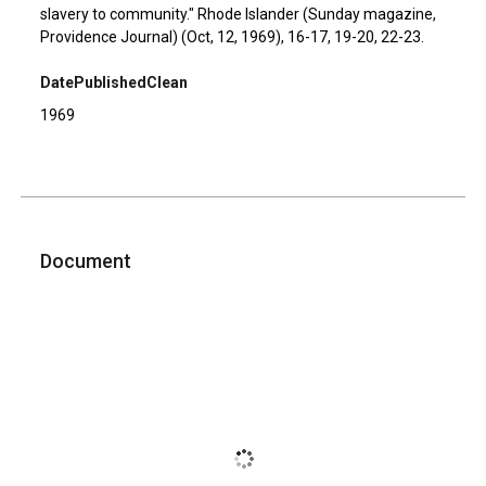
slavery to community." Rhode Islander (Sunday magazine,
Providence Journal) (Oct, 12, 1969), 16-17, 19-20, 22-23.
DatePublishedClean
1969
Document