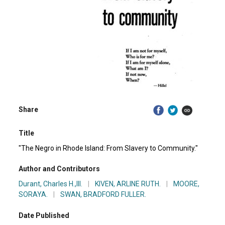
Share
Title
"The Negro in Rhode Island: From Slavery to Community."
Author and Contributors
Durant, Charles H.,III.
|
KIVEN, ARLINE RUTH.
|
MOORE,
SORAYA.
|
SWAN, BRADFORD FULLER.
Date Published