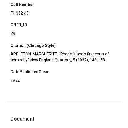
Call Number
F1 N62 v.5
CNEB_ID
29
Citation (Chicago Style)
APPLETON, MARGUERITE. "Rhode Island's first court of
admiralty." New England Quarterly, 5 (1932), 148-158.
DatePublishedClean
1932
Document