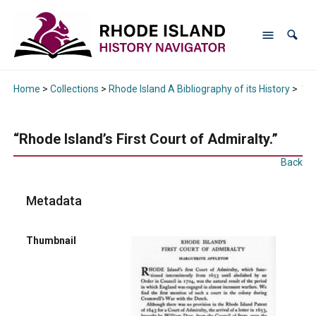
Home
>
Collections
>
Rhode Island A Bibliography of its History
>
“Rh
“Rhode Island’s First Court of Admiralty.”
Back
Metadata
Thumbnail