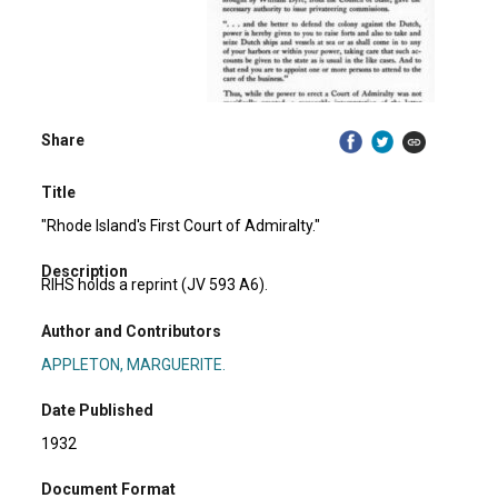
Share
Title
"Rhode Island's First Court of Admiralty."
Description
RIHS holds a reprint (JV 593 A6).
Author and Contributors
APPLETON, MARGUERITE.
Date Published
1932
Document Format