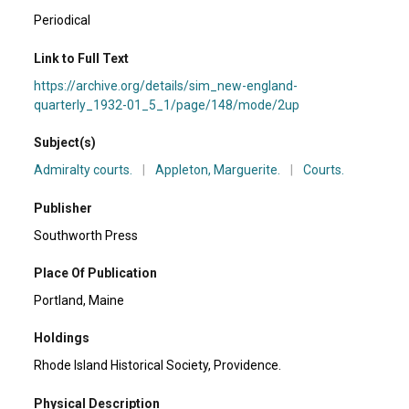
Periodical
Link to Full Text
https://archive.org/details/sim_new-england-
quarterly_1932-01_5_1/page/148/mode/2up
Subject(s)
Admiralty courts.
|
Appleton, Marguerite.
|
Courts.
Publisher
Southworth Press
Place Of Publication
Portland, Maine
Holdings
Rhode Island Historical Society, Providence.
Physical Description