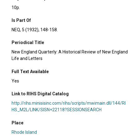
10p.
Is Part Of
NEQ, 5 (1932), 148-158.
Periodical Title
New England Quarterly: A Historical Review of New England
Life and Letters
Full Text Available
Yes
Link to RIHS Digital Catalog
http://rihs.minisisinc.com/rihs/scripts/mwimain.dll/144/RI
HS_M2L/LINK/SISN+22118?SESSIONSEARCH
Place
Rhode Island