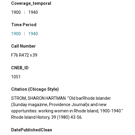
Coverage_temporal
1900
|
1940
Time Period
1900
|
1940
Call Number
F76 R472 v.39
CNEB_ID
1051
Citation (Chicago Style)
STROM, SHARON HARTMAN. "Old barRhode Islander
(Sunday magazine, Providence Journal)s and new
opportunities: working women in Rhode Island, 1900-1940."
Rhode Island History, 39 (1980) 43-56.
DatePublishedClean