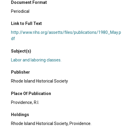
Document Format
Periodical
Link to Full Text
http://www.rihs.org/assetts/files/publications/1980_May.p
df
Subject(s)
Labor and laboring classes.
Publisher
Rhode Island Historical Society
Place Of Publication
Providence, R.I.
Holdings
Rhode Island Historical Society, Providence.