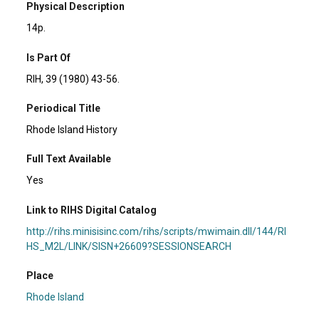
Physical Description
14p.
Is Part Of
RIH, 39 (1980) 43-56.
Periodical Title
Rhode Island History
Full Text Available
Yes
Link to RIHS Digital Catalog
http://rihs.minisisinc.com/rihs/scripts/mwimain.dll/144/RI
HS_M2L/LINK/SISN+26609?SESSIONSEARCH
Place
Rhode Island