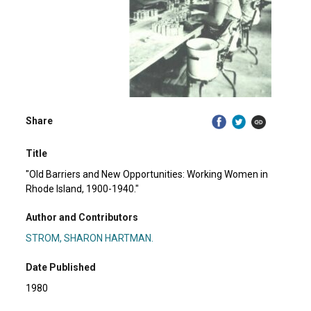
Share
Title
"Old Barriers and New Opportunities: Working Women in
Rhode Island, 1900-1940."
Author and Contributors
STROM, SHARON HARTMAN.
Date Published
1980