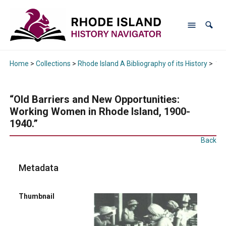
Home
>
Collections
>
Rhode Island A Bibliography of its History
>
“Ol
“Old Barriers and New Opportunities:
Working Women in Rhode Island, 1900-
1940.”
Back
Metadata
Thumbnail