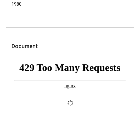
1980
Document