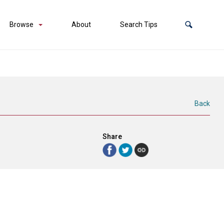
Browse
About
Search Tips
Back
Share