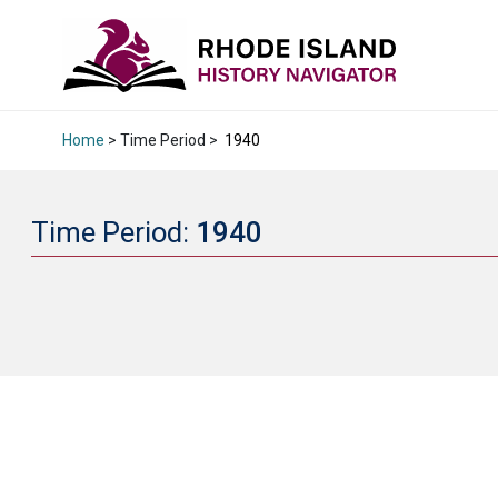
Home
> Time Period >
1940
Time Period:
1940