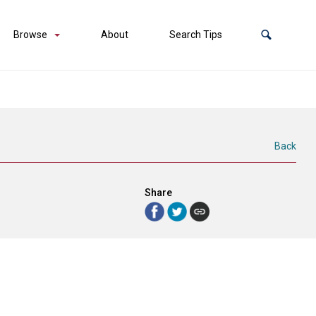
Browse
About
Search Tips
Back
Share