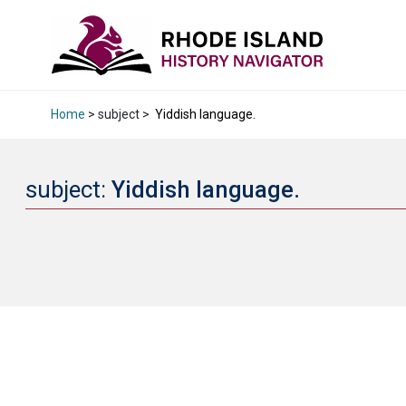
Home
> subject >
Yiddish language.
subject:
Yiddish language.