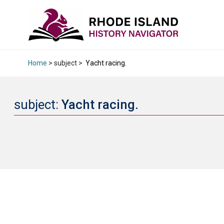
Home
> subject >
Yacht racing.
subject:
Yacht racing.