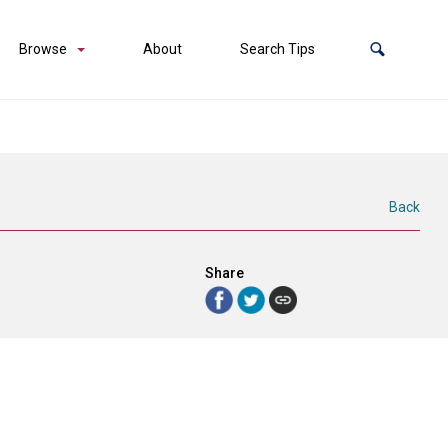
Browse
About
Search Tips
Back
Share