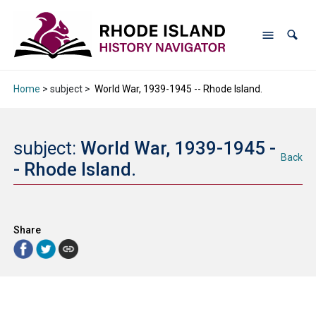
Home
> subject >
World War, 1939-1945 -- Rhode Island.
subject:
World War, 1939-1945 -
Back
- Rhode Island.
Share