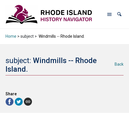
Home
> subject >
Windmills -- Rhode Island.
subject:
Windmills -- Rhode
Back
Island.
Share