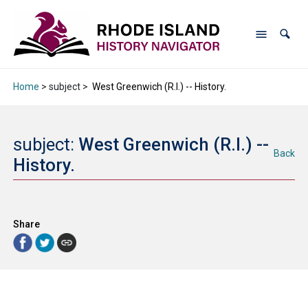
Home
> subject >
West Greenwich (R.I.) -- History.
subject:
West Greenwich (R.I.) --
Back
History.
Share