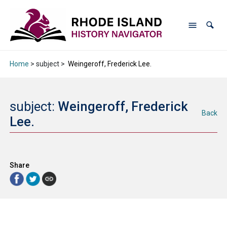
Home
> subject >
Weingeroff, Frederick Lee.
subject:
Weingeroff, Frederick
Back
Lee.
Share