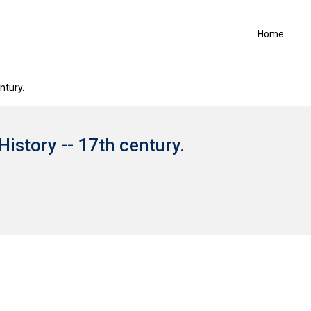
Home
ntury.
History -- 17th century.