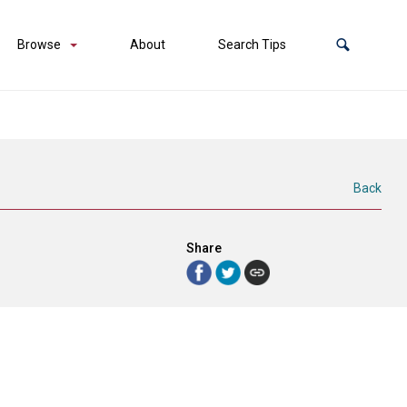
Browse
About
Search Tips
Back
Share