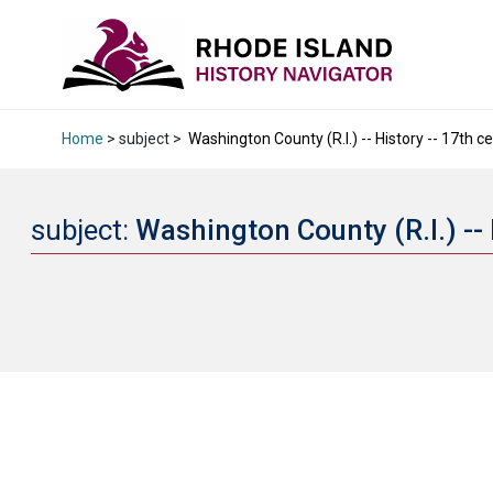
Home
> subject >
Washington County (R.I.) -- History -- 17th ce
subject:
Washington County (R.I.) -- 