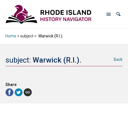
Home
> subject >
Warwick (R.I.).
subject:
Warwick (R.I.).
Back
Share