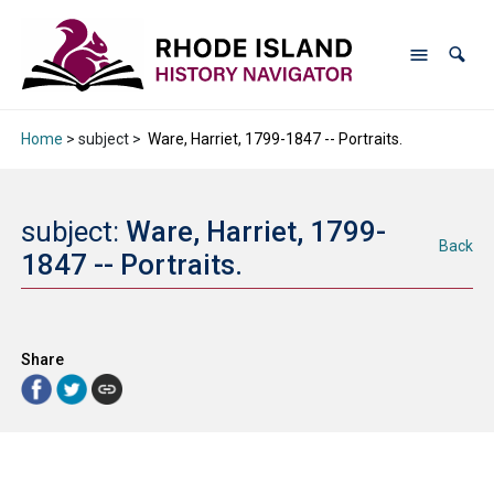
Home
> subject >
Ware, Harriet, 1799-1847 -- Portraits.
subject:
Ware, Harriet, 1799-
Back
1847 -- Portraits.
Share