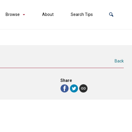
Browse
About
Search Tips
Back
Share