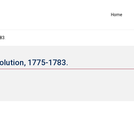
Home
83.
volution, 1775-1783.