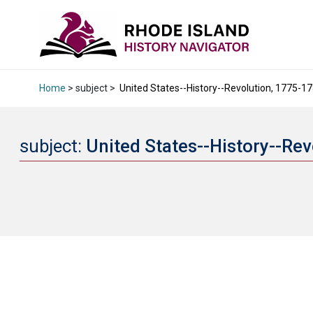
Home
> subject >
United States--History--Revolution, 1775-17
subject:
United States--History--Re