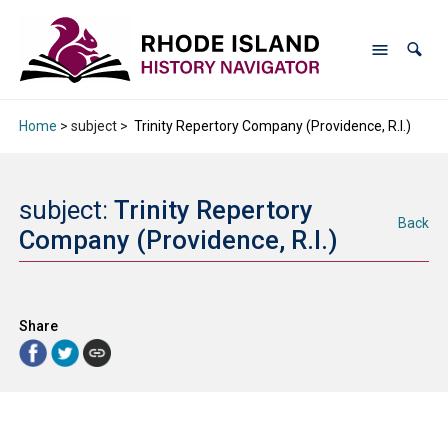
Home
> subject >
Trinity Repertory Company (Providence, R.I.)
subject:
Trinity Repertory
Back
Company (Providence, R.I.)
Share