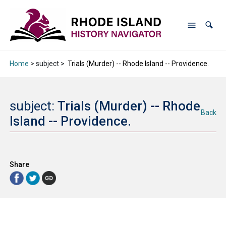
Home
> subject >
Trials (Murder) -- Rhode Island -- Providence.
subject:
Trials (Murder) -- Rhode
Back
Island -- Providence.
Share