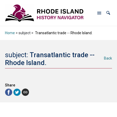
Home
> subject >
Transatlantic trade -- Rhode Island.
subject:
Transatlantic trade --
Back
Rhode Island.
Share