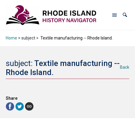
Home
> subject >
Textile manufacturing -- Rhode Island.
subject:
Textile manufacturing --
Back
Rhode Island.
Share