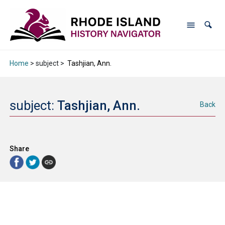
Home
> subject >
Tashjian, Ann.
subject:
Tashjian, Ann.
Back
Share