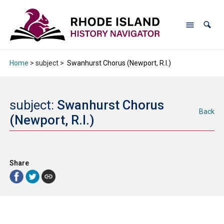
Home
> subject >
Swanhurst Chorus (Newport, R.I.)
subject:
Swanhurst Chorus
Back
(Newport, R.I.)
Share