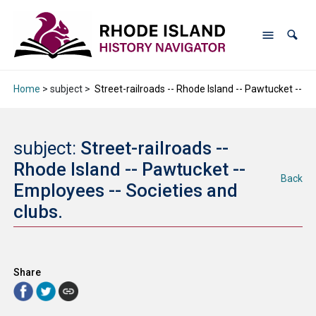
Home
> subject >
Street-railroads -- Rhode Island -- Pawtucket -- Em
subject:
Street-railroads --
Rhode Island -- Pawtucket --
Back
Employees -- Societies and
clubs.
Share