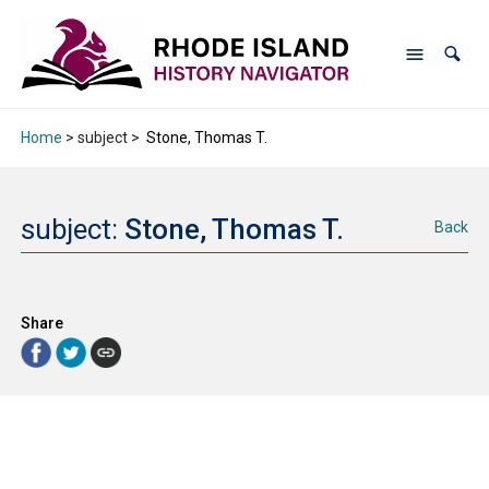
Home
> subject >
Stone, Thomas T.
subject:
Stone, Thomas T.
Back
Share