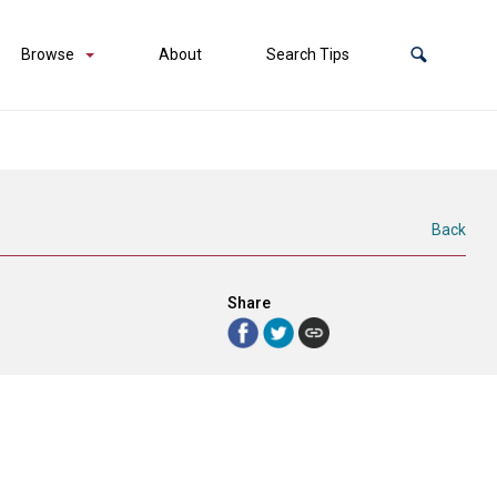
Browse
About
Search Tips
Back
Share