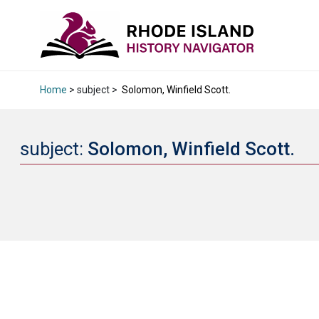
Home
> subject >
Solomon, Winfield Scott.
subject:
Solomon, Winfield Scott.