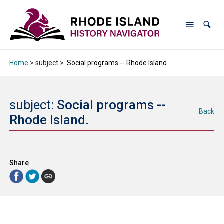
Home
> subject >
Social programs -- Rhode Island.
subject:
Social programs --
Back
Rhode Island.
Share