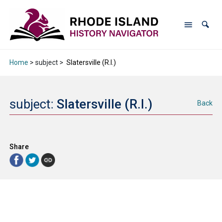
Home
> subject >
Slatersville (R.I.)
subject:
Slatersville (R.I.)
Back
Share