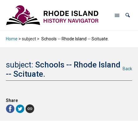
Home
> subject >
Schools -- Rhode Island -- Scituate.
subject:
Schools -- Rhode Island
Back
-- Scituate.
Share