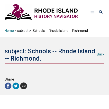
Home
> subject >
Schools -- Rhode Island -- Richmond.
subject:
Schools -- Rhode Island
Back
-- Richmond.
Share