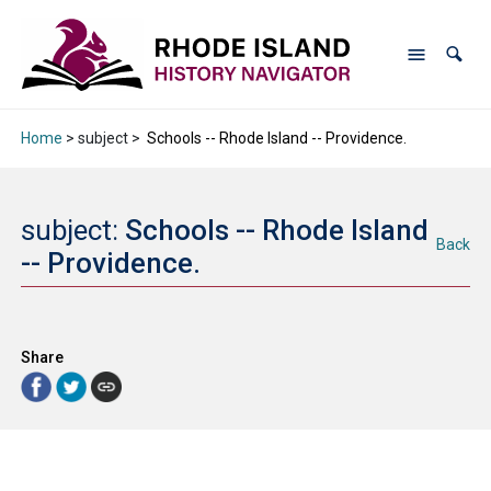
Home
> subject >
Schools -- Rhode Island -- Providence.
subject:
Schools -- Rhode Island
Back
-- Providence.
Share