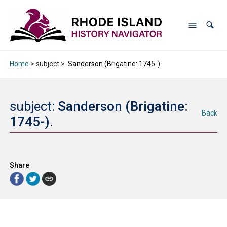
Home
> subject >
Sanderson (Brigatine: 1745-).
subject:
Sanderson (Brigatine:
Back
1745-).
Share