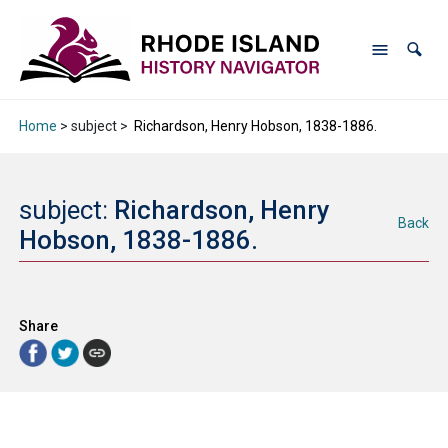
Home
> subject >
Richardson, Henry Hobson, 1838-1886.
subject:
Richardson, Henry
Back
Hobson, 1838-1886.
Share