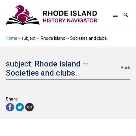
Home
> subject >
Rhode Island -- Societies and clubs.
subject:
Rhode Island --
Back
Societies and clubs.
Share