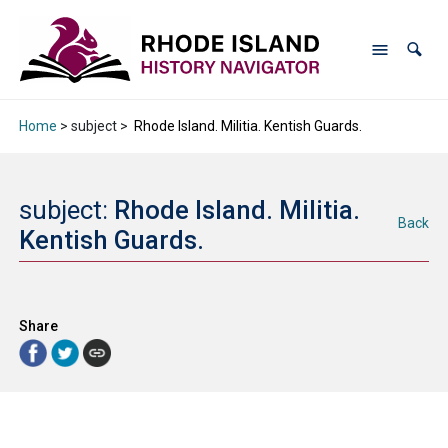
Home
> subject >
Rhode Island. Militia. Kentish Guards.
subject:
Rhode Island. Militia.
Back
Kentish Guards.
Share