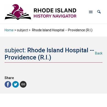
Home
> subject >
Rhode Island Hospital -- Providence (R.I.)
subject:
Rhode Island Hospital --
Back
Providence (R.I.)
Share