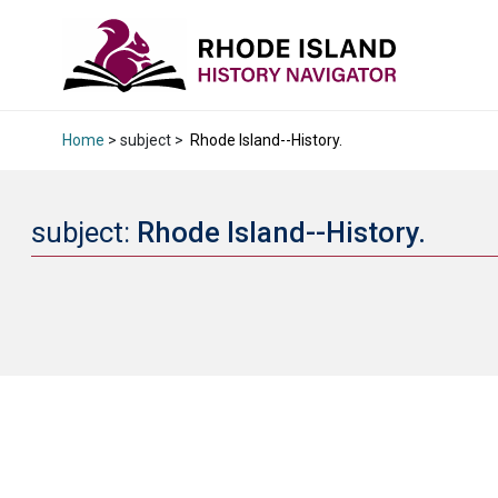
Home
> subject >
Rhode Island--History.
subject:
Rhode Island--History.