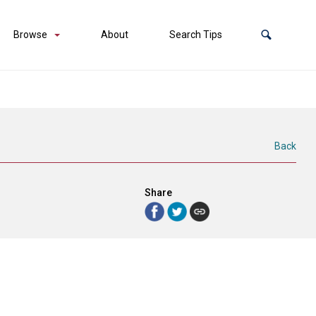
Browse
About
Search Tips
Back
Share