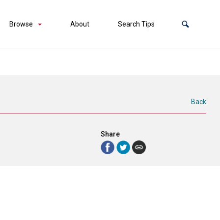
Browse
About
Search Tips
Back
Share