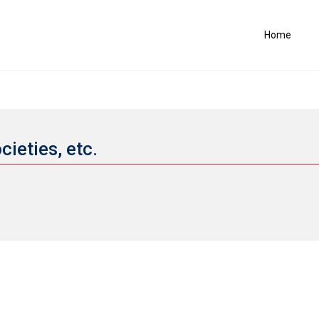
Home
cieties, etc.