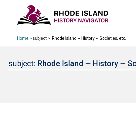
Home
> subject >
Rhode Island -- History -- Societies, etc.
subject:
Rhode Island -- History -- So