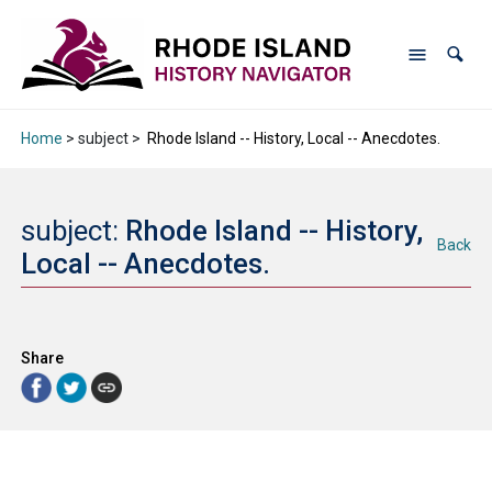
Home
> subject >
Rhode Island -- History, Local -- Anecdotes.
subject:
Rhode Island -- History,
Back
Local -- Anecdotes.
Share