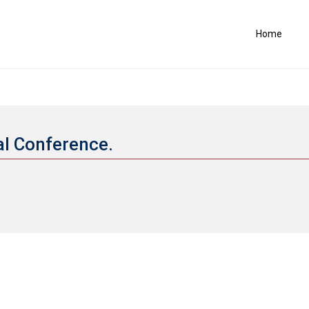
Home
al Conference.