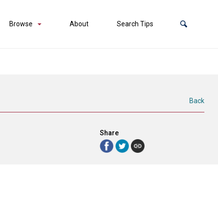
Browse
About
Search Tips
Back
Share