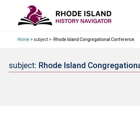
Home
> subject >
Rhode Island Congregational Conference.
subject:
Rhode Island Congregation