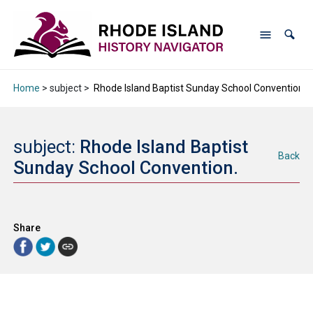
Home
> subject >
Rhode Island Baptist Sunday School Convention.
subject:
Rhode Island Baptist
Back
Sunday School Convention.
Share