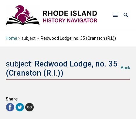
Home
> subject >
Redwood Lodge, no. 35 (Cranston (R.I.))
subject:
Redwood Lodge, no. 35
Back
(Cranston (R.I.))
Share