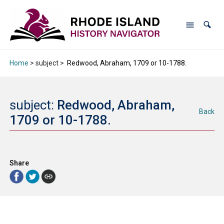
Home
> subject >
Redwood, Abraham, 1709 or 10-1788.
subject:
Redwood, Abraham,
Back
1709 or 10-1788.
Share