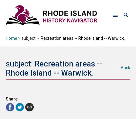
Home
> subject >
Recreation areas -- Rhode Island -- Warwick.
subject:
Recreation areas --
Back
Rhode Island -- Warwick.
Share