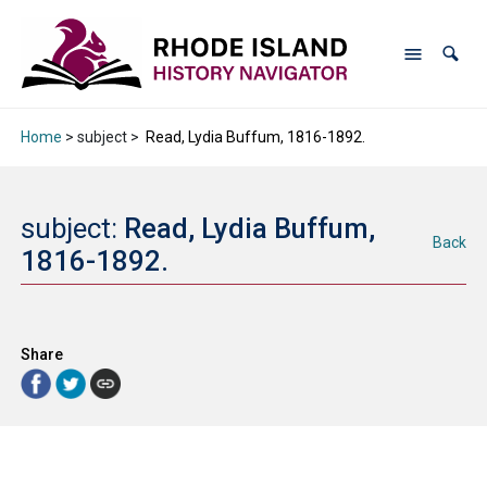
Home
> subject >
Read, Lydia Buffum, 1816-1892.
subject:
Read, Lydia Buffum,
Back
1816-1892.
Share