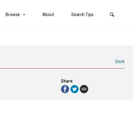
Browse
About
Search Tips
Back
Share