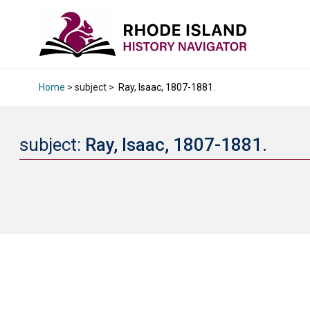
Home
> subject >
Ray, Isaac, 1807-1881.
subject:
Ray, Isaac, 1807-1881.