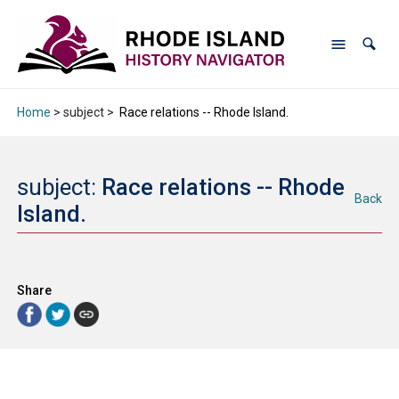
Home
> subject >
Race relations -- Rhode Island.
subject:
Race relations -- Rhode
Back
Island.
Share