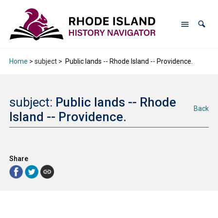
Home
> subject >
Public lands -- Rhode Island -- Providence.
subject:
Public lands -- Rhode
Back
Island -- Providence.
Share