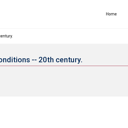
Home
century.
conditions -- 20th century.