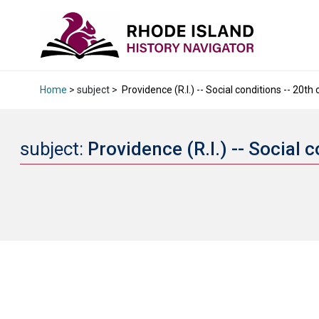
Home
> subject >
Providence (R.I.) -- Social conditions -- 20th 
subject:
Providence (R.I.) -- Social 