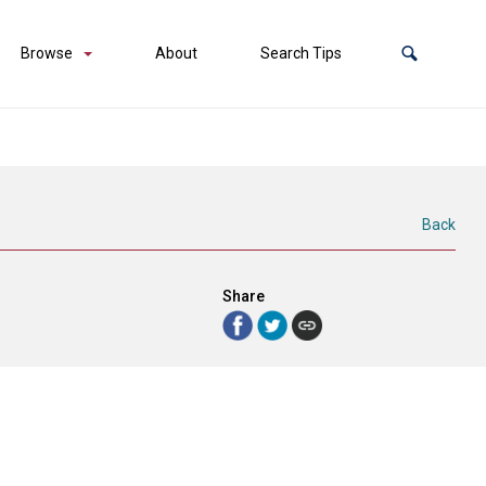
Browse
About
Search Tips
Back
Share