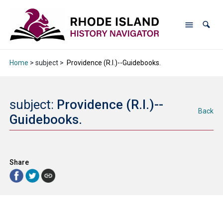
Home
> subject >
Providence (R.I.)--Guidebooks.
subject:
Providence (R.I.)--
Back
Guidebooks.
Share